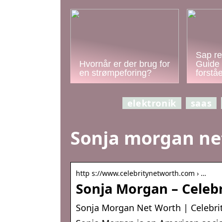
Sap re
Hvornår er der brug for
Guide 
en strømpeforing?
forstå
elektronik
saas
Sonja morgan ne
http s://www.celebritynetworth.com › …
Sonja Morgan – Celeb
Sonja Morgan Net Worth | Celebri