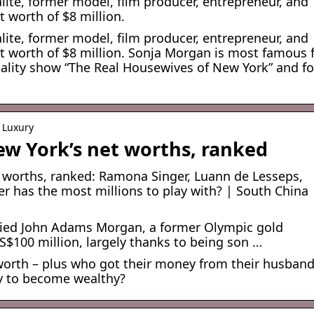
ite, former model, film producer, entrepreneur, and
t worth of $8 million.
ite, former model, film producer, entrepreneur, and
net worth of $8 million. Sonja Morgan is most famous 
reality show “The Real Housewives of New York” and fo
 Luxury
ew York’s net worths, ranked
 worths, ranked: Ramona Singer, Luann de Lesseps,
 has the most millions to play with? | South China
rried John Adams Morgan, a former Olympic gold
US$100 million, largely thanks to being son …
rth – plus who got their money from their husband
y to become wealthy?