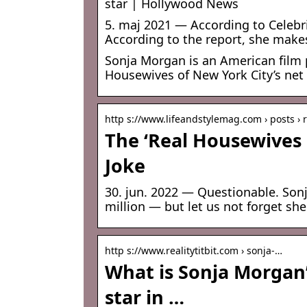
star | Hollywood News
5. maj 2021 — According to Celebri
According to the report, she make
Sonja Morgan is an American film p
Housewives of New York City’s net
http s://www.lifeandstylemag.com › posts ›
The ‘Real Housewives 
Joke
30. jun. 2022 — Questionable. Son
million — but let us not forget she
http s://www.realitytitbit.com › sonja-…
What is Sonja Morgan
star in …