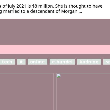
 of July 2021 is $8 million. She is thought to have
ng married to a descendant of Morgan …
tech
it
online
e-handel
kodning
s