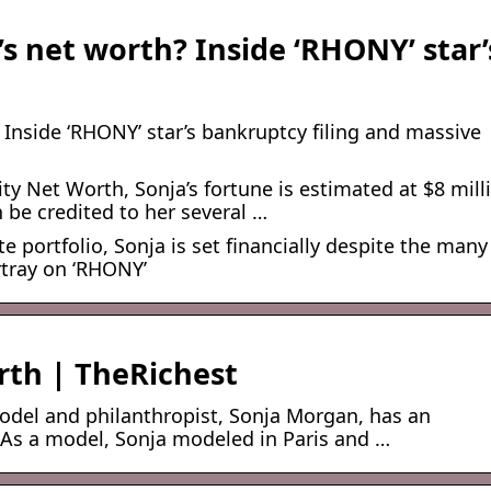
s net worth? Inside ‘RHONY’ star’
Inside ‘RHONY’ star’s bankruptcy filing and massive
ty Net Worth, Sonja’s fortune is estimated at $8 mill
 be credited to her several …
e portfolio, Sonja is set financially despite the many
rtray on ‘RHONY’
th | TheRichest
model and philanthropist, Sonja Morgan, has an
. As a model, Sonja modeled in Paris and …