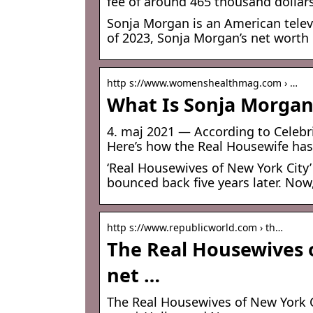
fee of around 465 thousand dollar
Sonja Morgan is an American televi
of 2023, Sonja Morgan’s net worth 
http s://www.womenshealthmag.com › …
What Is Sonja Morgan
4. maj 2021 — According to Celebri
Here’s how the Real Housewife has
‘Real Housewives of New York City’
bounced back five years later. Now,
http s://www.republicworld.com › th…
The Real Housewives o
net …
The Real Housewives of New York C