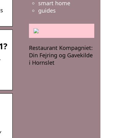
smart home
As
guides
1?
Restaurant Kompagniet:
Din Fejring og Gavekilde
.
i Hornslet
Y