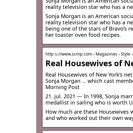
Sonja Morgan is an American social
reality television star who has a ne
Sonja Morgan is an American social
reality television star who has a 
being one of the stars of Bravo’s 
her toaster oven food recipes.
http s://www.scmp.com › Magazines › Style ›
Real Housewives of N
Real Housewives of New York’s net
Sonja Morgan … which cast member
Morning Post
21. jul. 2021 — In 1998, Sonja ma
medallist in sailing who is worth 
How much are these Housewives wo
and who worked out their own wa