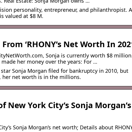
s. Real Estate: Sonja Morgan owns …
sion personality, entrepreneur, and philanthropist. 
is valued at $8 M.
 From ‘RHONY’s Net Worth In 202
tyNetWorth.com, Sonja is currently worth $8 million
 made her money over the years: For …
 star Sonja Morgan filed for bankruptcy in 2010, but
 her net worth is in the millions.
f New York City’s Sonja Morgan’s
ity’s Sonja Morgan’s net worth; Details about RHON