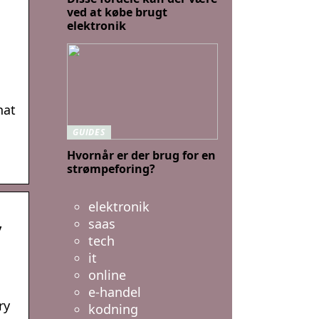
ved at købe brugt
elektronik
hat
GUIDES
Hvornår er der brug for en
strømpeforing?
elektronik
saas
y
tech
it
online
e-handel
ry
kodning