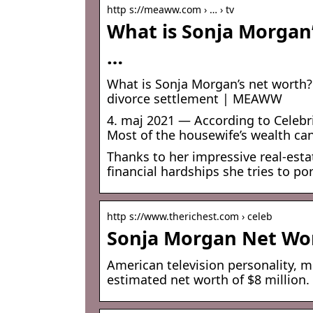
http s://meaww.com › … › tv
What is Sonja Morgan’
…
What is Sonja Morgan’s net worth? 
divorce settlement | MEAWW
4. maj 2021 — According to Celebri
Most of the housewife’s wealth can
Thanks to her impressive real-estat
financial hardships she tries to po
http s://www.therichest.com › celeb
Sonja Morgan Net Wor
American television personality, 
estimated net worth of $8 million