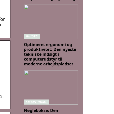
for
r
GUIDES
Optimeret ergonomi og
produktivitet: Den nyeste
tekniske indsigt i
computerudstyr til
moderne arbejdspladser
s,
SMART HOME
Nøglebokse: Den