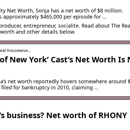
ty Net Worth, Sonja has a net worth of $8 million.
s approximately $465,000 per episode for …
roducer, entrepreneur, socialite. Read about The Rea
 worth and other details below.
 real-housewive…
of New York’ Cast’s Net Worth Is
ja’s net worth reportedly hovers somewhere around 
 filed for bankruptcy in 2010, claiming …
’s business? Net worth of RHONY