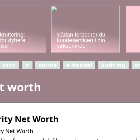
kruttering:
Sådan forbedrer du
for dybere
kundeservicen i din
else
virksomhed
tech
it
online
e-handel
kodning
s
t worth
rity Net Worth
ty Net Worth