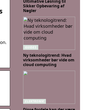
Ultimative Løsning til
Sikker Opbevaring af
s
Nøgler
ion.
GUIDES
Ny teknologitrend: Hvad
virksomheder bør vide om
cloud computing
ELEKTRONIK
Disse fordele kan der være