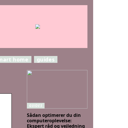
mart home
guides
GUIDES
Sådan optimerer du din
computeroplevelse:
Ekspert råd og vejledning