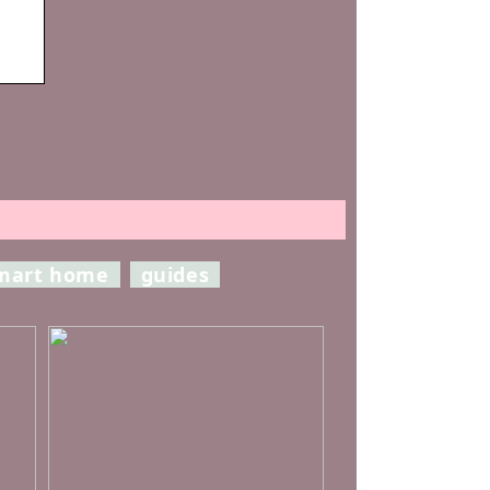
mart home
guides