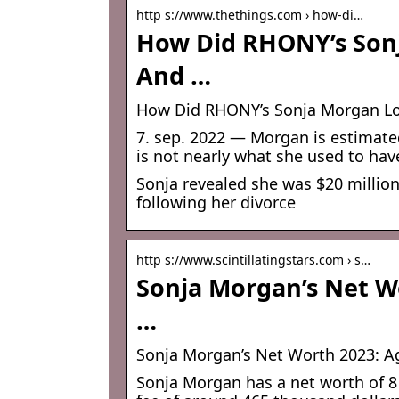
http s://www.thethings.com › how-di…
How Did RHONY’s Son
And …
How Did RHONY’s Sonja Morgan L
7. sep. 2022 — Morgan is estimated
is not nearly what she used to have,
Sonja revealed she was $20 million
following her divorce
http s://www.scintillatingstars.com › s…
Sonja Morgan’s Net W
…
Sonja Morgan’s Net Worth 2023: A
Sonja Morgan has a net worth of 8 m