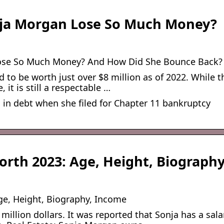
ja Morgan Lose So Much Money?
ose So Much Money? And How Did She Bounce Back?
 to be worth just over $8 million as of 2022. While t
 it is still a respectable …
 in debt when she filed for Chapter 11 bankruptcy
orth 2023: Age, Height, Biograph
ge, Height, Biography, Income
illion dollars. It was reported that Sonja has a sala