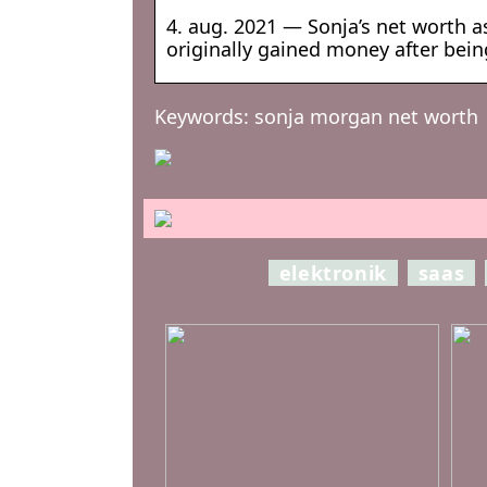
4. aug. 2021 — Sonja’s net worth as
originally gained money after bei
Keywords: sonja morgan net worth
elektronik
saas