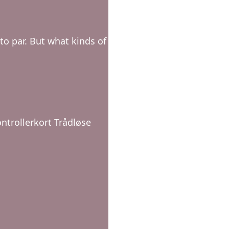
o par. But what kinds of
ntrollerkort Trådløse