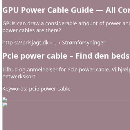
GPU Power Cable Guide — All Co
GPUs can draw a considerable amount of power and 
power cables are there?
http s://prisjagt.dk › … › Strømforsyninger
Pcie power cable – Find den bedst
Tilbud og anmeldelser for Pcie power cable. Vi hjæl
netværkskort
Keywords: pcie power cable