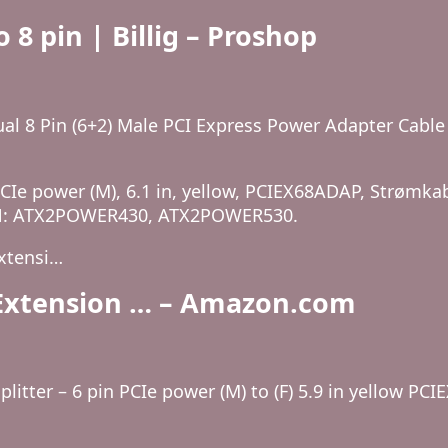
 8 pin | Billig – Proshop
al 8 Pin (6+2) Male PCI Express Power Adapter Cabl
 PCIe power (M), 6.1 in, yellow, PCIEX68ADAP, Strømka
r P/N: ATX2POWER430, ATX2POWER530.
xtensi…
e Extension … – Amazon.com
litter – 6 pin PCIe power (M) to (F) 5.9 in yellow PCI