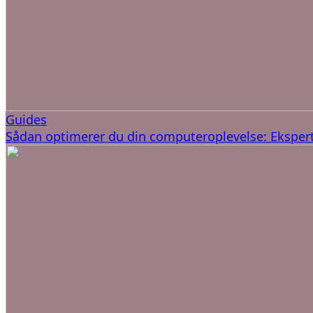
Guides
Sådan optimerer du din computeroplevelse: Ekspert