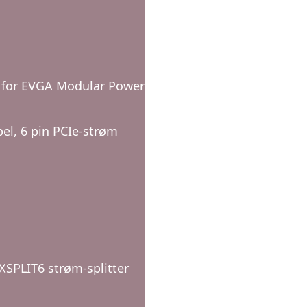
e for EVGA Modular Power
bel, 6 pin PCIe-strøm
EXSPLIT6 strøm-splitter