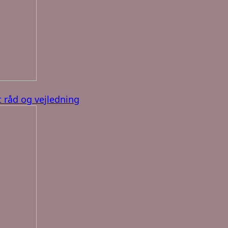
 råd og vejledning