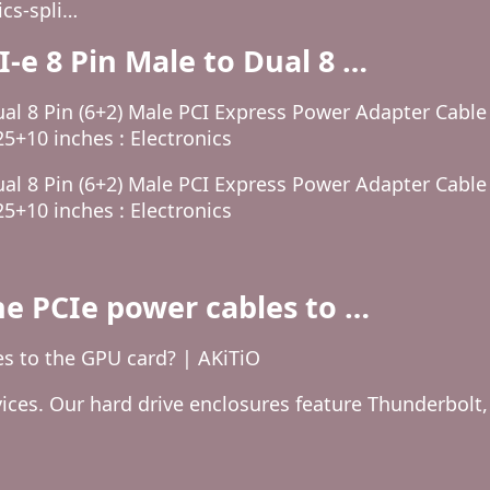
cs-spli…
e 8 Pin Male to Dual 8 …
al 8 Pin (6+2) Male PCI Express Power Adapter Cabl
25+10 inches : Electronics
al 8 Pin (6+2) Male PCI Express Power Adapter Cabl
25+10 inches : Electronics
he PCIe power cables to …
es to the GPU card? | AKiTiO
ices. Our hard drive enclosures feature Thunderbolt,