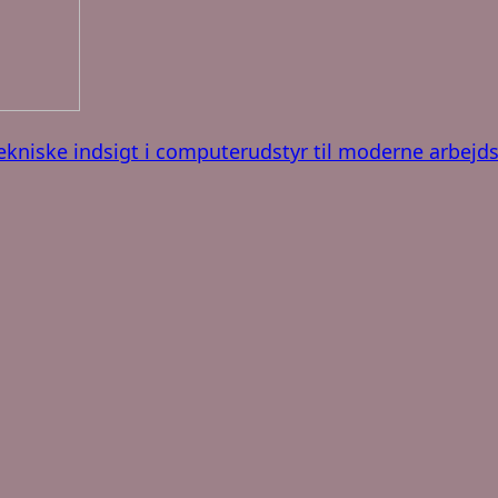
ekniske indsigt i computerudstyr til moderne arbejd