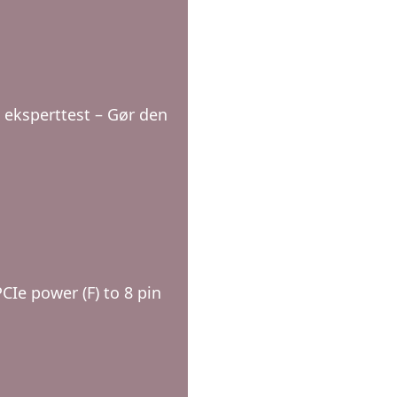
 eksperttest – Gør den
CIe power (F) to 8 pin