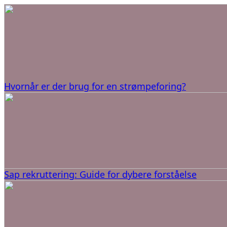
Hvornår er der brug for en strømpeforing?
Sap rekruttering: Guide for dybere forståelse