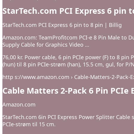
StarTech.com PCI Express 6 pin to
StarTech.com PCI Express 6 pin to 8 pin | Billig
Amazon.com: TeamProfitcom PCI-e 8 Pin Male to Du
Supply Cable for Graphics Video …
76,00 kr. Power cable, 6 pin PCIe power (F) to 8 pin
(hun) til 8 pin PCIe-strøm (han), 15.5 cm, gul, fo
http s://www.amazon.com › Cable-Matters-2-Pack-E
Cable Matters 2-Pack 6 Pin PCI
Amazon.com
StarTech.com 6in PCI Express Power Splitter Cable sp
PCIe-strøm til 15 cm.