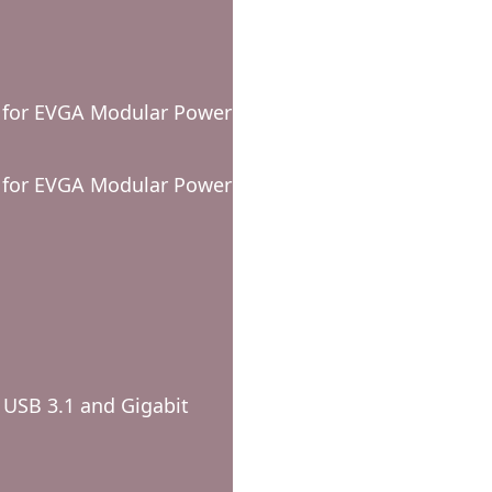
e for EVGA Modular Power
e for EVGA Modular Power
 USB 3.1 and Gigabit