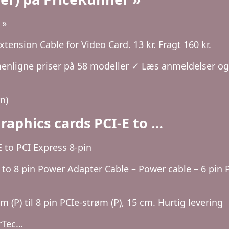
 »
ension Cable for Video Card. 13 kr. Fragt 160 kr.
nligne priser på 58 modeller ✓ Læs anmeldelser og
n)
raphics cards PCI-E to …
 to PCI Express 8-pin
to 8 pin Power Adapter Cable – Power cable – 6 pin P
 (P) til 8 pin PCIe-strøm (P), 15 cm. Hurtig levering
arTec…