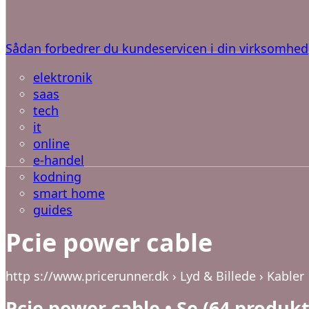
Sådan forbedrer du kundeservicen i din virksomhed
elektronik
saas
tech
it
online
e-handel
kodning
smart home
guides
Pcie power cable
http s://www.pricerunner.dk › Lyd & Billede › Kabler
Pcie power cable • Se (64 produk