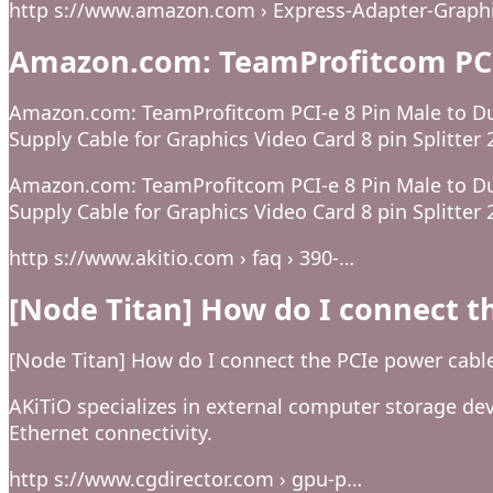
http s://www.amazon.com › Express-Adapter-Graphi
Amazon.com: TeamProfitcom PCI-
Amazon.com: TeamProfitcom PCI-e 8 Pin Male to Du
Supply Cable for Graphics Video Card 8 pin Splitter 
Amazon.com: TeamProfitcom PCI-e 8 Pin Male to Du
Supply Cable for Graphics Video Card 8 pin Splitter 
http s://www.akitio.com › faq › 390-…
[Node Titan] How do I connect t
[Node Titan] How do I connect the PCIe power cabl
AKiTiO specializes in external computer storage dev
Ethernet connectivity.
http s://www.cgdirector.com › gpu-p…