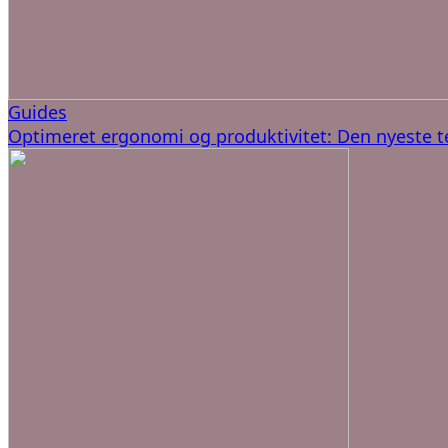
Guides
Optimeret ergonomi og produktivitet: Den nyeste t