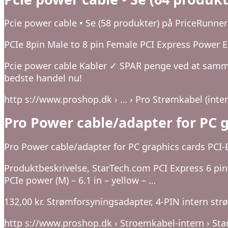
Pcie power cable • Se (58 produkter) på PriceRunner
PCIe 8pin Male to 8 pin Female PCI Express Power Ext
Pcie power cable Kabler ✓ SPAR penge ved at samme
bedste handel nu!
http s://www.proshop.dk › … › Pro Strømkabel (inter
Pro Power cable/adapter for PC g
Pro Power cable/adapter for PC graphics cards PCI-E
Produktbeskrivelse, StarTech.com PCI Express 6 pin 
PCIe power (M) – 6.1 in – yellow – …
132,00 kr. Strømforsyningsadapter, 4-PIN intern strøm
http s://www.proshop.dk › Stroemkabel-intern › St