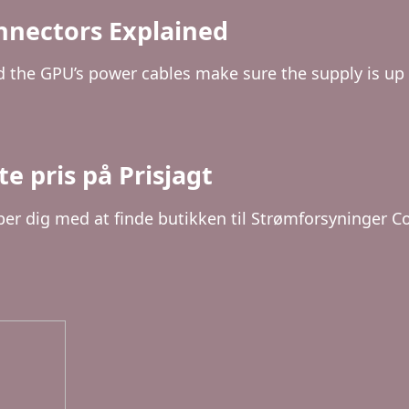
nnectors Explained
the GPU’s power cables make sure the supply is up t
e pris på Prisjagt
per dig med at finde butikken til Strømforsyninger Co